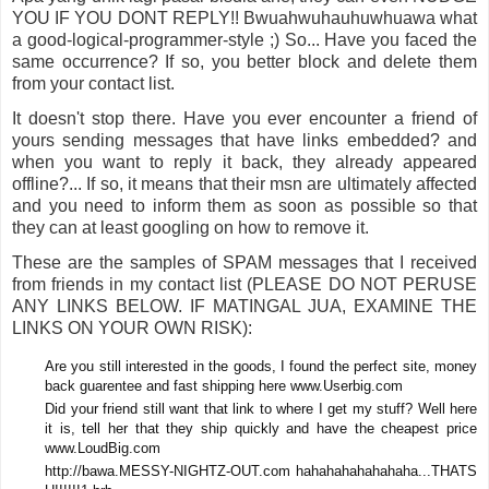
YOU IF YOU DONT REPLY!! Bwuahwuhauhuwhuawa what
a good-logical-programmer-style ;) So... Have you faced the
same occurrence? If so, you better block and delete them
from your contact list.
It doesn't stop there. Have you ever encounter a friend of
yours sending messages that have links embedded? and
when you want to reply it back, they already appeared
offline?... If so, it means that their msn are ultimately affected
and you need to inform them as soon as possible so that
they can at least googling on how to remove it.
These are the samples of SPAM messages that I received
from friends in my contact list (PLEASE DO NOT PERUSE
ANY LINKS BELOW. IF MATINGAL JUA, EXAMINE THE
LINKS ON YOUR OWN RISK):
Are you still interested in the goods, I found the perfect site, money
back guarentee and fast shipping here www.Userbig.com
Did your friend still want that link to where I get my stuff? Well here
it is, tell her that they ship quickly and have the cheapest price
www.LoudBig.com
http://bawa.MESSY-NIGHTZ-OUT.com hahahahahahahaha...THATS