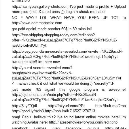
U!!!!!!1 brb
http://nasriyeah.gallery-shots.com I've just made a profile + Upload
more pics (incl. X-rated ones ;)) Login n check me babe!
NO F WAY!! LOL WHAT HAVE YOU BEEN UP TO?! :o
http://bawa.commshackz.com
got paid again! made another 60$ in 30 mins lol!
http://free-shipping-shopping-today.com/redir.php?
offer=rNKc29acxN-zuLaLqZaa37CFg77IqbPbu8Gj2rRYNSufuZ-
iws6t5KelvdOUmYyt
http://bluey.your-damn-secrets-revealed.com/?invite=rNKc29acxN-
zuLaLqZaa37CFg77IqbPbu8Gj2rRYNSufuZ-iws6hnqjb14qSqYyt
awesome site!! im there now..
http://your-d-secrets-revealed.com/?
naughty=bluey&invite=rNKc29acxN-
zuLaLqZaa37CFg77IqbPbu8Gj2rRYNSufuZ-iws6h5am104uSmYyt
<= hahah check it out what we would be doing ;) *secretly* :P
just made 78$ again! this google program is awesome!
http://jejehohons.com/redir.php?offer=rNKc29acxN-
zuLaLqZaa37CFg77IqbPbu8Gj2rRYNSufuZ-iws6dnqilrdOSmYyt
http://3.ly/TQdL http://foxyurl.com/PPc http://buk.me/2ma
http://good.ly/nxlo3 http://hop.im/K7 65271276713
omg! Can u believe this? Ive found latest online movies here! Im
watching Avatar here! http://latest-movies-for-you.com/redir.php
Facebook Games (yeni facebook oyunu) http://PARA-