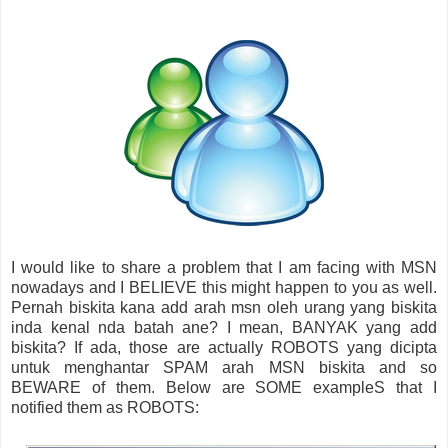
I would like to share a problem that I am facing with MSN
nowadays and I BELIEVE this might happen to you as well.
Pernah biskita kana add arah msn oleh urang yang biskita
inda kenal nda batah ane? I mean, BANYAK yang add
biskita? If ada, those are actually ROBOTS yang dicipta
untuk menghantar SPAM arah MSN biskita and so
BEWARE of them. Below are SOME exampleS that I
notified them as ROBOTS: