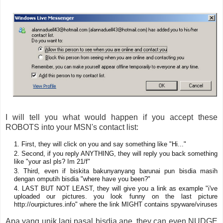
I will tell you what would happen if you accept these
ROBOTS into your MSN's contact list:
First, they will click on you and say something like "Hi..."
Second, if you reply ANYTHING, they will reply you back something
like "your asl pls? Im 21/f"
Third, even if biskita bakunyanyang barunai pun bisdia masih
dengan omputih bisdia "where have you been?"
LAST BUT NOT LEAST, they will give you a link as example "i've
uploaded our pictures. you look funny on the last picture
http://ourpictures.info" where the link MIGHT contains spyware/viruses
Apa yang unik lagi pasal bisdia ane, they can even NUDGE