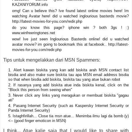
KAZANIYORUM.info
omg! Can u believe this? Ive found latest online movies here! Im
watching Avatar here! did u watched inglourious basterds movie?
http://latest-movies-for-you.com/redir.php
do you know this page? iphone win ? both 3gs ! :)
www.winfreeringtones.net
wow! Ive just seen Inglourious Basterds online! did u watched
avatar movie? im going to bookmark this at facebook.. http://latest-
movies-for-you.com/redir.php
Tips untuk mengelakkan dari MSN Spammers:
Alert kawan biskita yang kan add biskita arah MSN contact list
bisdia and also make sure biskita tau apa MSN email address bisdia
so that when bisdia add biskita, biskita tau yang atue bukan robot
If rasanya yang add biskita atue inda biskita kenal, click on the
"Block this person from seeing when"
Never click any links yang meragukan or membuat biskita "gagau
ati"
Pasang Internet Security (such as Kaspersky Internet Security or
Panda Internet Security)
Istaghfirillah... Close tia msn atue... Menimba ilmu lagi da bomb (y)
<-- (good finger emoticon in MSN)
I think... Atue kalie saja that I would like to share with