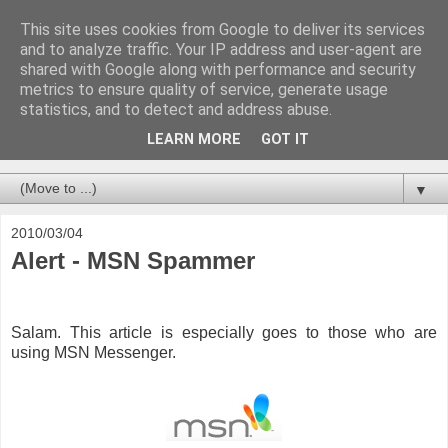
This site uses cookies from Google to deliver its services
and to analyze traffic. Your IP address and user-agent are
shared with Google along with performance and security
metrics to ensure quality of service, generate usage
statistics, and to detect and address abuse.
LEARN MORE
GOT IT
Blogging about everything IT in Brunei Darussalam
▼
2010/03/04
Alert - MSN Spammer
Salam. This article is especially goes to those who are
using MSN Messenger.