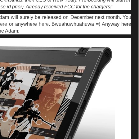
se id prior). Already received FCC for the chargers!"
Adam will surely be released on December next month. You
ere
or anywhere
here
. Bwuahuwhuahuwa =) Anyway here
The Adam: