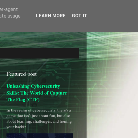
ser-agent
rate usage
LEARN MORE
GOT IT
Featured post
Unleashing Cybersecurity
Skills: The World of Capture
The Flag (CTF)
In the realm of cybersecurity, there's a
game that isn't just about fun, but also
about learning, challenges, and honing
your hackin...