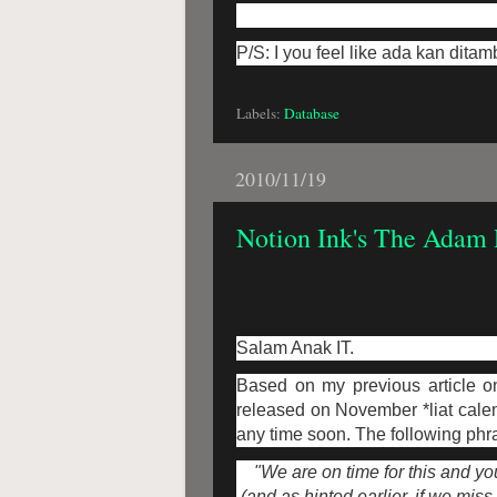
P/S: I you feel like ada kan dita
Labels:
Database
2010/11/19
Notion Ink's The Adam 
Salam Anak IT.
Based on my previous article o
released on November *liat calen
any time soon. The following phra
"We are on time for this and y
(and as hinted earlier, if we mis