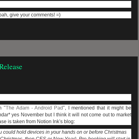
mbah, give your comments! =)
Release
n "
The Adam - Android Pad
", I mentioned that it might be
dar* yes November but I think it will not come out to market
se is taken from Notion Ink's blog:
ou could hold devices in your hands on or before Christmas
s Christmas, then CES or New Year). Pre-booking will start in