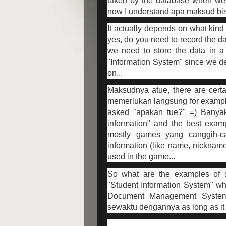
taken by the database when we 
now I understand apa maksud bisd
It actually depends on what kind 
yes, do you need to record the da
we need to store the data in a 
"Information System" since we d
on...
Maksudnya atue, there are cert
memerlukan langsung for example
asked "apakan tue?" =) Banya
information" and the best examp
mostly games yang canggih-c
information (like name, nickname
used in the game...
So what are the examples of s
"Student Information System" wh
Document Management System
sewaktu dengannya as long as it d