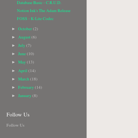
Database Basic - C.R.U.D.
Notion Ink's The Adam Release
FOSS - K-Lite Codec
October
(2)
►
August
(6)
►
July
(7)
►
June
(10)
►
May
(13)
►
April
(14)
►
March
(18)
►
February
(14)
►
January
(8)
►
Follow Us
Follow Us