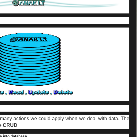
re many actions we could apply when we deal with data. The
re
CRUD
:
ta into database