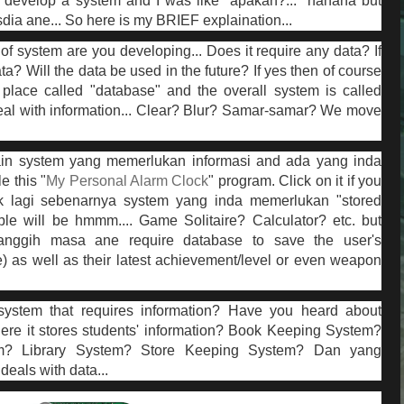
develop a system and I was like "apakan?..." hahaha but
ia ane... So here is my BRIEF explaination...
of system are you developing... Does it require any data? If
ta? Will the data be used in the future? If yes then of course
place called "database" and the overall system is called
eal with information... Clear? Blur? Samar-samar? We move
ain system yang memerlukan informasi and ada yang inda
 this "
My Personal Alarm Clock
" program. Click on it if you
k lagi sebenarnya system yang inda memerlukan "stored
le will be hmmm.... Game Solitaire? Calculator? etc. but
anggih masa ane require database to save the user's
) as well as their latest achievement/level or even weapon
ystem that requires information? Have you heard about
ere it stores students' information? Book Keeping System?
? Library System? Store Keeping System? Dan yang
eals with data...