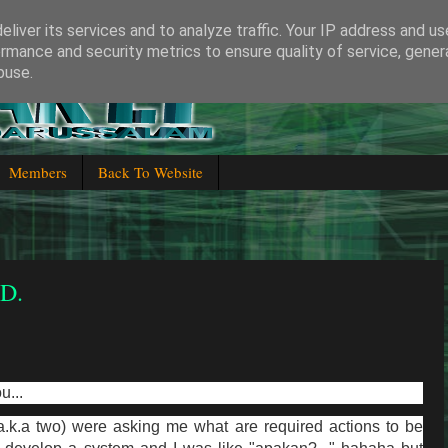
liver its services and to analyze traffic. Your IP address and u
rmance and security metrics to ensure quality of service, gene
buse.
 Brunei Darussalam
Members
Back To Website
.D.
u...
a.k.a two) were asking me what are required actions to be