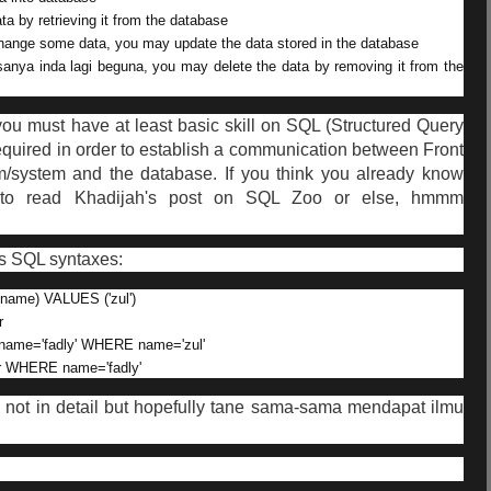
ta by retrieving it from the database
 change some data, you may update the data stored in the database
rasanya inda lagi beguna, you may delete the data by removing it from the
 you must have at least basic skill on SQL (Structured Query
 required in order to establish a communication between Front
m/system and the database. If you think you already know
o read Khadijah's post on SQL Zoo or else, hmmm
s SQL syntaxes:
name) VALUES ('zul')
r
name='fadly' WHERE name='zul'
r WHERE name='fadly'
s not in detail but hopefully tane sama-sama mendapat ilmu