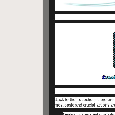
Back to their question, there a
most basic and crucial actions a
C
reate - you create and store a da