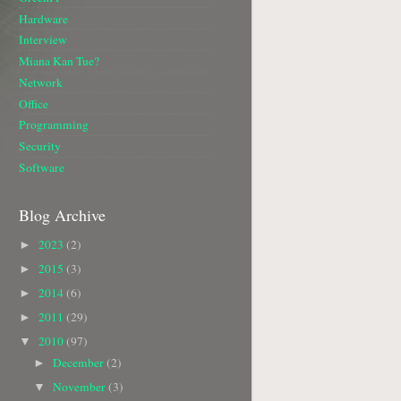
Hardware
Interview
Miana Kan Tue?
Network
Office
Programming
Security
Software
Blog Archive
2023
(2)
►
2015
(3)
►
2014
(6)
►
2011
(29)
►
2010
(97)
▼
December
(2)
►
November
(3)
▼