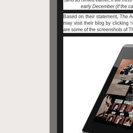
early December (if the ca
Based on their statement, The 
may visit their blog by clicking
h
are some of the screenshots of 