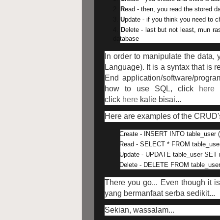
R
ead - then, you read the stored da
U
pdate - if you think you need to
D
elete - last but not least, mun 
database
In order to manipulate the data,
Language). It is a syntax that is
End application/software/progra
how to use SQL, click
here
t
click
here
kalie bisai...
Here are examples of the CRUD'
Create - INSERT INTO table_user (
Read - SELECT * FROM table_use
Update - UPDATE table_user SET 
Delete - DELETE FROM table_use
There you go... Even though it i
yang bermanfaat serba sedikit...
Sekian, wassalam...