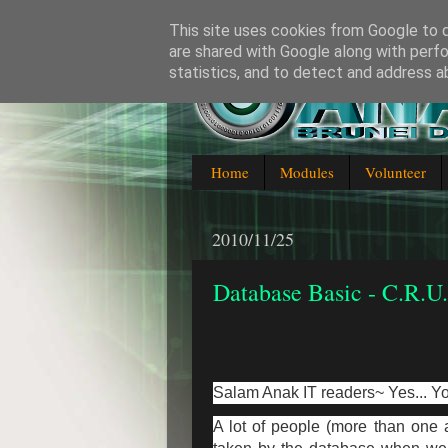
This site uses cookies from Google to de
are shared with Google along with perfo
statistics, and to detect and address a
Blogging about everything IT in
Home
Modules
Volunteer
2010/11/25
Database Basic - C.R.U
Salam Anak IT readers~ Yes... Yo
A lot of people (more than one 