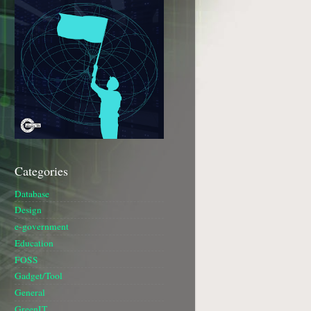
Categories
Database
Design
e-government
Education
FOSS
Gadget/Tool
General
GreenIT