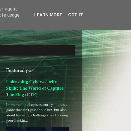
ser-agent
rate usage
LEARN MORE
GOT IT
Featured post
Unleashing Cybersecurity
Skills: The World of Capture
The Flag (CTF)
In the realm of cybersecurity, there's a
game that isn't just about fun, but also
about learning, challenges, and honing
your hackin...