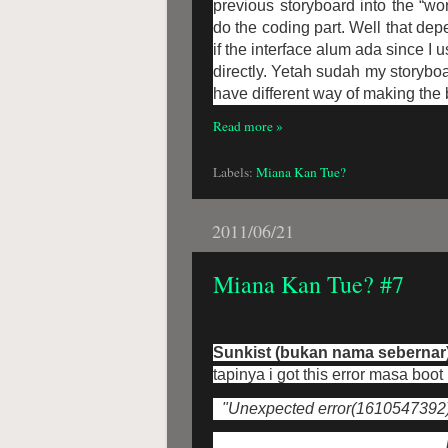
previous storyboard into the “w
do the coding part. Well that dep
if the interface alum ada since I 
directly. Yetah sudah my storyboa
have different way of making the b
Read more »
Labels:
Miana Kan Tue?
2011/06/21
Miana Kan Tue? #7
Sunkist (bukan nama sebernar
tapinya i got this error masa boot
"Unexpected error(1610547392) o