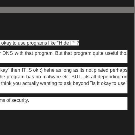
t okay to use programs like "Hide IP"?
 DNS with that program. But that program quite useful tho.
 okay" then IT IS ok ;) hehe as long as its not pirated perhaps
d the program has no malware etc. BUT.. its all depending on
 think you actually wanting to ask beyond "is it okay to use"
ms of security.