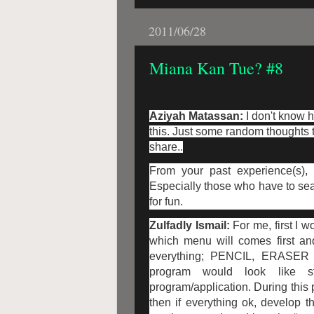
2011/06/28
Miana Kan Tue? #8
Aziyah Matassan:
I don't know 
this. Just some random thoughts t
share..
From your past experience(s),
Especially those who have to sear
for fun.
Zulfadly Ismail:
For me, first I 
which menu will comes first and 
everything; PENCIL, ERASER 
program would look like st
program/application. During this 
then if everything ok, develop t