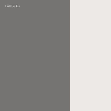
Follow Us