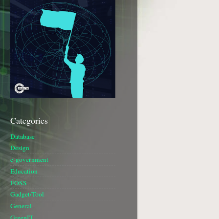
Categories
Database
Design
e-government
Education
FOSS
Gadget/Tool
General
GreenIT