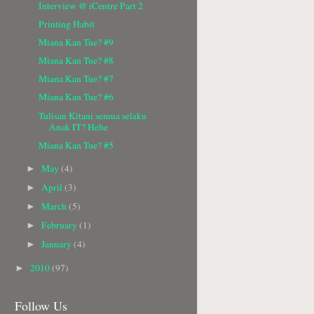
Interview @ iCentre Part 2
Printing Habit
Miana Kan Tue? #9
Miana Kan Tue? #8
Miana Kan Tue? #7
Miana Kan Tue? #6
Tulisan Kitani semua selaku
Anak IT? Hehe
Miana Kan Tue? #5
May
(4)
►
April
(3)
►
March
(5)
►
February
(1)
►
January
(4)
►
2010
(97)
►
Follow Us