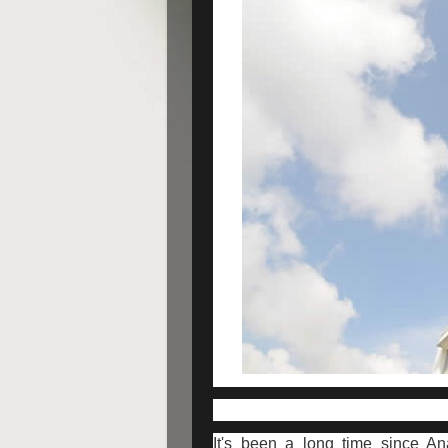
It's been a long time since An