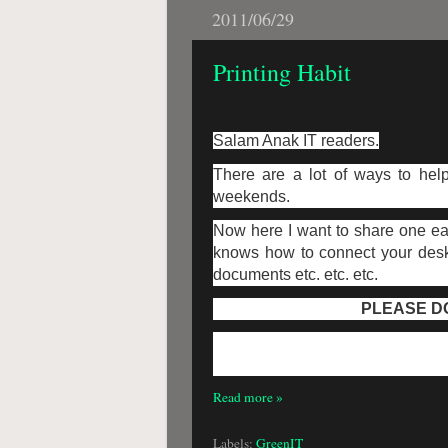
2011/06/29
Printing Habit
Salam Anak IT readers.
There are a lot of ways to help
weekends.
Now here I want to share one ea
knows how to connect your deskto
documents etc. etc. etc.
PLEASE DO
Read more »
Labels:
GreenIT