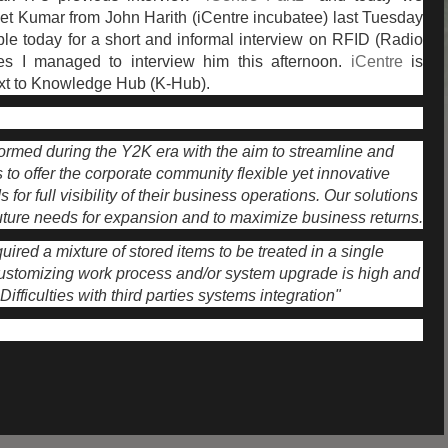
 met Kumar from John Harith (iCentre incubatee) last Tuesday
le today for a short and informal interview on RFID (Radio
yes I managed to interview him this afternoon.
iCentre
is
xt to Knowledge Hub (K-Hub).
rmed during the Y2K era with the aim to streamline and
s to offer the corporate community flexible yet innovative
 for full visibility of their business operations. Our solutions
future needs for expansion and to maximize business returns.
ired a mixture of stored items to be treated in a single
customizing work process and/or system upgrade is high and
. Difficulties with third parties systems integration"