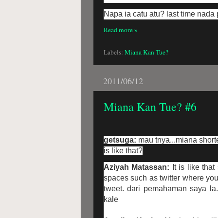
Napa ia catu atu? last time nada 
Read more »
Labels:
Miana Kan Tue?
2011/06/12
Miana Kan Tue? #6
getsuga:
mau tnya...miana short
is like that?
Aziyah Matassan:
It is like th
spaces such as twitter where you
tweet. dari pemahaman saya la.
kale