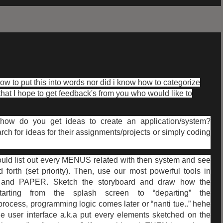
how to put this into words nor did i know how to categorize
hat I hope to get feedback's from you who would like to
 how do you get ideas to create an application/system?
ch for ideas for their assignments/projects or simply coding
would list out every MENUS related with then system and see
forth (set priority). Then, use our most powerful tools in
and PAPER. Sketch the storyboard and draw how the
arting from the splash screen to “departing” the
process, programming logic comes later or “nanti tue..” hehe
he user interface a.k.a put every elements sketched on the