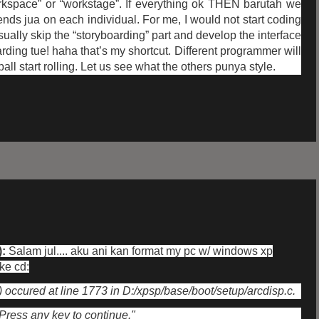
orkspace” or “workstage”. If everything ok THEN barutah we
ends jua on each individual. For me, I would not start coding
usually skip the “storyboarding” part and develop the interface
rding tue! haha that’s my shortcut. Different programmer will
all start rolling. Let us see what the others punya style.
):
Salam jul.... aku ani kan format my pc w/ windows xp
 ke cd:
ccured at line 1773 in D:/xpsp/base/boot/setup/arcdisp.c.
Press any key to continue."