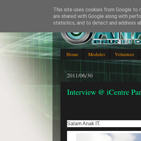
This site uses cookies from Google to de
are shared with Google along with perfo
statistics, and to detect and address a
Blogging about everything IT in
Home
Modules
Volunteer
2011/06/30
Interview @ iCentre Par
Salam Anak IT.