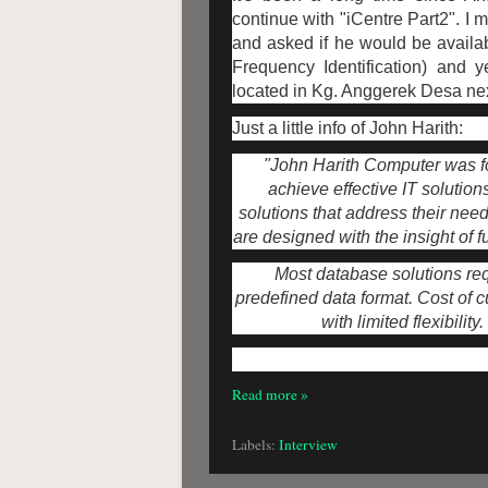
continue with "iCentre Part2". I
and asked if he would be availab
Frequency Identification) and 
located in Kg. Anggerek Desa ne
Just a little info of John Harith:
"John Harith Computer was fo
achieve effective IT solution
solutions that address their needs
are designed with the insight of 
Most database solutions requ
predefined data format. Cost of 
with limited flexibility
Read more »
Labels:
Interview