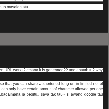
pun masalah atu....
en URL works? cmana it is generated?? and apatah tu? why
at so that you can share a shortened long url in limited no. of
 can only have certain amount of character allowed per one
.bagaimana ia begitu.. saya tak tau~ si awang google tau