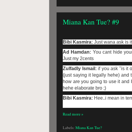
Miana Kan Tue? #9
Bibi Kasmira:
Just wana ask is i
Ad Hamdan:
You cant hide your
Just my 2cents
Zulfadly Ismail:
if you ask "is it
(just saying it legally hehe) an
how are you going to use it and I
hehe elaborate bro ;)
Bibi Kasmira:
Hee..i mean in ter
Read more »
Labels:
Miana Kan Tue?