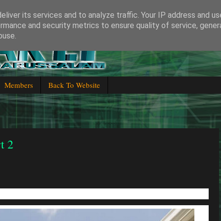
liver its services and to analyze traffic. Your IP address and u
rmance and security metrics to ensure quality of service, gene
buse.
 Brunei Darussalam
Members
Back To Website
t 2