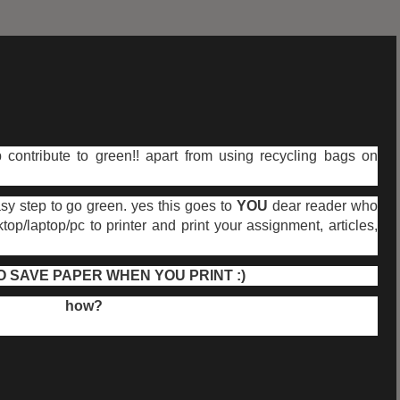
 contribute to green!! apart from using recycling bags on
sy step to go green. yes this goes to
YOU
dear reader who
p/laptop/pc to printer and print your assignment, articles,
 SAVE PAPER WHEN YOU PRINT :)
how?