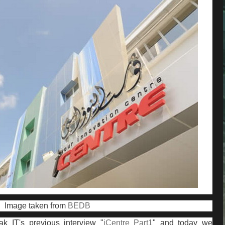
Image taken from
BEDB
ak IT's previous interview "
iCentre Part1
" and today we