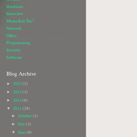
Hardware
Interview
Miana Kan Tue?
Network
Office
Programming
Security
Software
Blog Archive
2023
(2)
►
2015
(3)
►
2014
(6)
►
2011
(29)
▼
October
(1)
►
July
(3)
►
June
(8)
▼