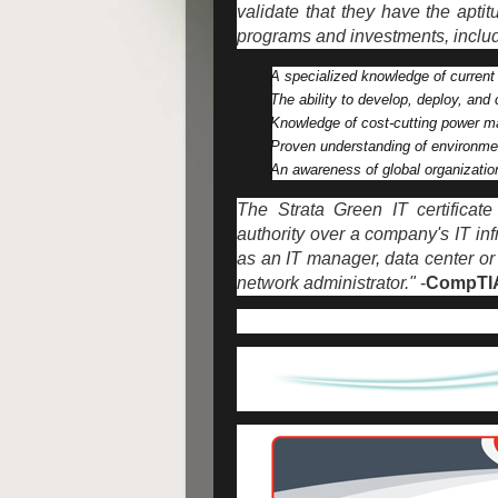
validate that they have the apt
programs and investments, includ
A specialized knowledge of current
The ability to develop, deploy, and c
Knowledge of cost-cutting power ma
Proven understanding of environme
An awareness of global organizatio
The Strata Green IT certificat
authority over a company's IT inf
as an IT manager, data center or 
network administrator."
-
CompTI