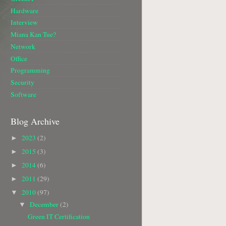
Hardware
Interview
Miana Kan Tue?
Network
Office
Programming
Security
Software
Blog Archive
2023
(2)
►
2015
(3)
►
2014
(6)
►
2011
(29)
►
2010
(97)
▼
December
(2)
▼
Green IT Certification