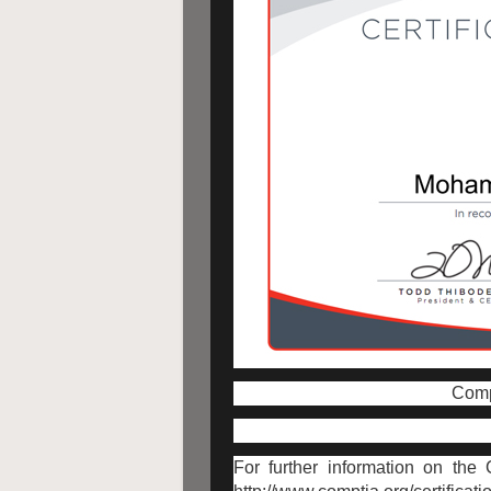
CompT
For further information on the