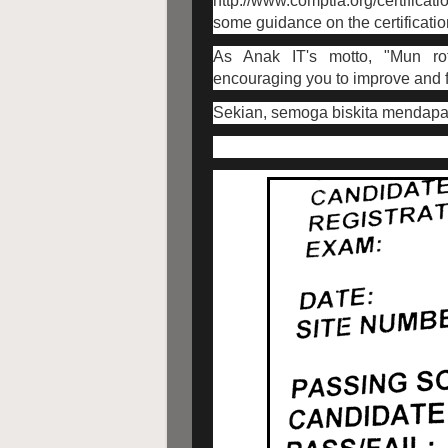
http://www.comptia.org/certificati
some guidance on the certificati
As Anak IT's motto, "Mun ro
encouraging you to improve and fu
Sekian, semoga biskita mendapat