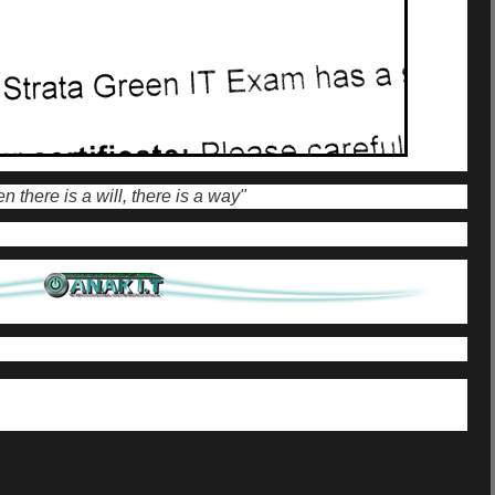
 there is a will, there is a way"