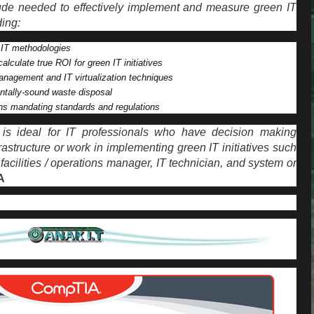
itude needed to effectively implement and measure green IT
ing:
 IT methodologies
alculate true ROI for green IT initiatives
nagement and IT virtualization techniques
ntally-sound waste disposal
ns mandating standards and regulations
e is ideal for IT professionals who have decision making
rastructure or work in implementing green IT initiatives such
facilities / operations manager, IT technician, and system or
A