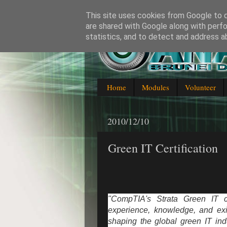
This site uses cookies from Google to de
are shared with Google along with perfo
statistics, and to detect and address a
Blogging about everything IT in
Home
Modules
Volunteer
2010/12/10
Green IT Certification
"CompTIA's Strata Green IT ce
experience, knowledge, and exis
shaping the global green IT ind