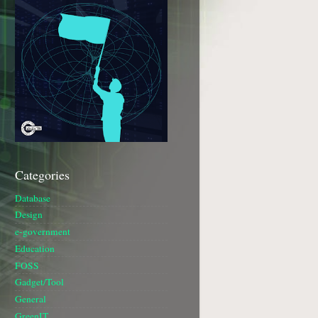
Categories
Database
Design
e-government
Education
FOSS
Gadget/Tool
General
GreenIT