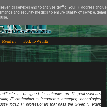
liver its services and to analyze traffic. Your IP address and u
rmance and security metrics to ensure quality of service, gene
buse.
 Brunei Darussalam
Members
Back To Website
rtificate is designed to enhance an IT professional's
ting IT credentials to incorporate emerging technologies
ustry today. IT professionals that pass the Green IT exam