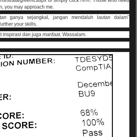
ons/strata/greenit.aspx or simply click
here
. Those who need
on, you may approach me.
tan ganya sejangkal, jangan mendaluh lautan dalam"
rther your skills.
 inspirasi dan juga manfaat. Wassalam.