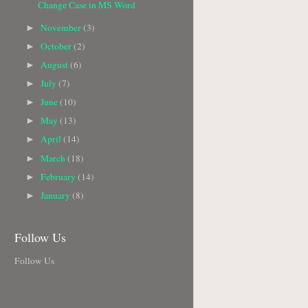
Change Case in MS Word
November
(3)
►
October
(2)
►
August
(6)
►
July
(7)
►
June
(10)
►
May
(13)
►
April
(14)
►
March
(18)
►
February
(14)
►
January
(8)
►
Follow Us
Follow Us