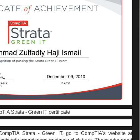
IA Strata - Green IT certificate
 CompTIA Strata - Green IT, go to CompTIA's website at