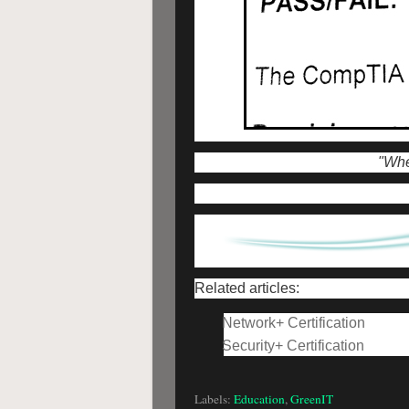
"When
Related articles:
Network+ Certification
Security+ Certification
Labels:
Education
,
GreenIT