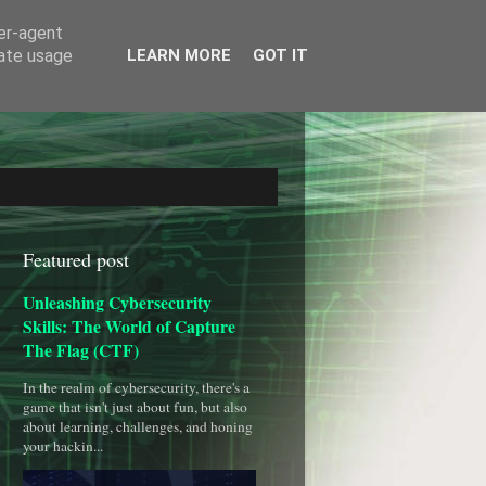
ser-agent
rate usage
LEARN MORE
GOT IT
Featured post
Unleashing Cybersecurity
Skills: The World of Capture
The Flag (CTF)
In the realm of cybersecurity, there's a
game that isn't just about fun, but also
about learning, challenges, and honing
your hackin...